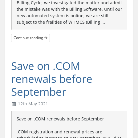
Billing Cycle, we investigated the matter and admit
the mistake was with the Billing Software. Until our
new automated system is online, we are still
subject to the frailties of WHMCS (Billing ...
Continue reading
Save on .COM
renewals before
September
12th May 2021
Save on .COM renewals before September
.COM registration and renewal prices are