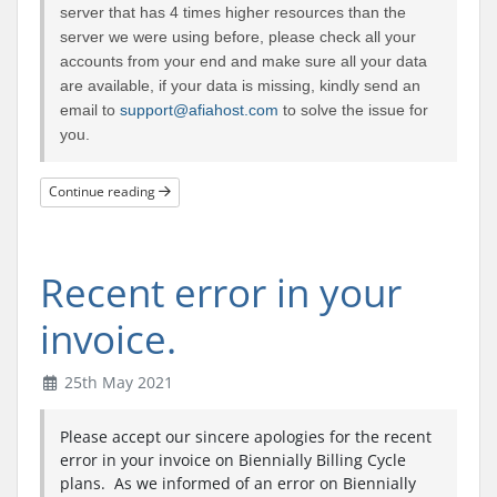
server that has 4 times higher resources than the
server we were using before, please check all your
accounts from your end and make sure all your data
are available, if your data is missing, kindly send an
email to
support@afiahost.com
to solve the issue for
you.
Continue reading
Recent error in your
invoice.
25th May 2021
Please accept our sincere apologies for the recent
error in your invoice on Biennially Billing Cycle
plans. As we informed of an error on Biennially