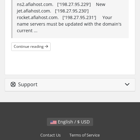
ns2.afiahost.com. ['198.27.95.229'] New
jet.afiahost.com. ['198.27.95.230']
rocket.afiahost.com. ['198.27.95.231'] Your
name servers must be updated with the domain's
current ...
Continue reading
Support
English / $ USD
Contact Us
Terms of Service