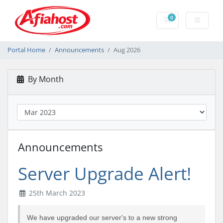
0
Shopping Cart
Portal Home
Announcements
Aug 2026
By Month
Announcements
Server Upgrade Alert!
25th March 2023
We have upgraded our server's to a new strong