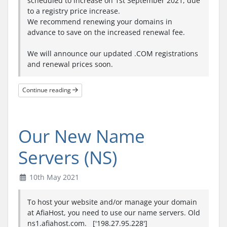
scheduled to increase on 1st September 2021, due
to a registry price increase.
We recommend renewing your domains in
advance to save on the increased renewal fee.
We will announce our updated .COM registrations
and renewal prices soon.
Continue reading
Our New Name
Servers (NS)
10th May 2021
To host your website and/or manage your domain
at AfiaHost, you need to use our name servers. Old
ns1.afiahost.com. ['198.27.95.228']