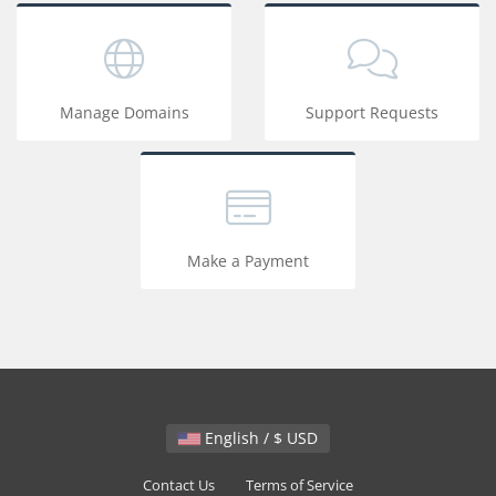
Manage Domains
Support Requests
Make a Payment
English / $ USD
Contact Us
Terms of Service