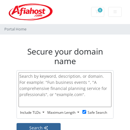
0
Shopping Cart
Portal Home
Secure your domain
name
Include TLDs
Maximum Length
Safe Search
Search