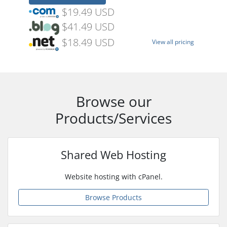
$19.49 USD
$41.49 USD
$18.49 USD
View all pricing
Browse our
Products/Services
Shared Web Hosting
Website hosting with cPanel.
Browse Products