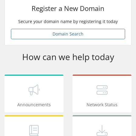
Register a New Domain
Secure your domain name by registering it today
Domain Search
How can we help today
Announcements
Network Status