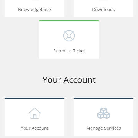
Knowledgebase
Downloads
Submit a Ticket
Your Account
Your Account
Manage Services