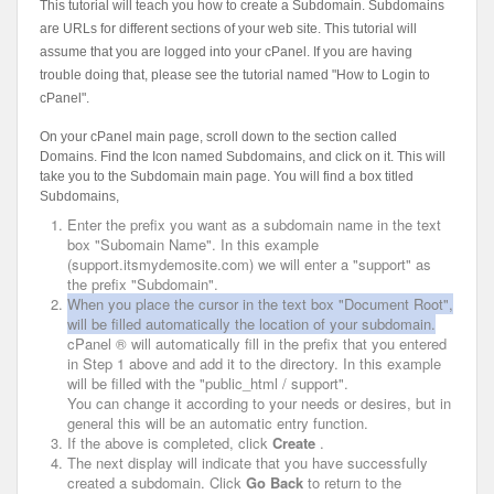
This tutorial will teach you how to create a Subdomain. Subdomains
are URLs for different sections of your web site. This tutorial will
assume that you are logged into your cPanel. If you are having
trouble doing that, please see the tutorial named "How to Login to
cPanel".
On your cPanel main page, scroll down to the section called
Domains. Find the Icon named Subdomains, and click on it. This will
take you to the Subdomain main page. You will find a box titled
Subdomains,
Enter the prefix you want as a subdomain name in the text
box "Subomain Name".
In this example
(support.itsmydemosite.com) we will enter a "support" as
the prefix "Subdomain".
When you place the cursor in the text box "Document Root",
will be filled automatically the location of your subdomain.
cPanel ® will automatically fill in the prefix that you entered
in Step 1 above and add it to the directory.
In this example
will be filled with the "public_html / support".
You can change it according to your needs or desires, but in
general this will be an automatic entry function.
If the above is completed, click
Create
.
The next display will indicate that you have successfully
created a subdomain.
Click
Go Back
to return to the