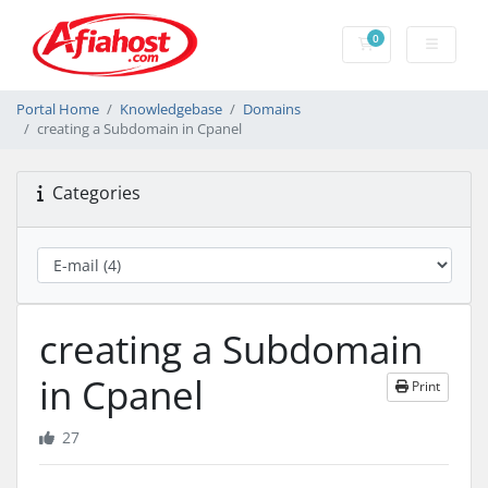
0
Shopping Cart
Portal Home
Knowledgebase
Domains
creating a Subdomain in Cpanel
Categories
creating a Subdomain
in Cpanel
Print
27