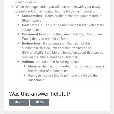
previous page.
When the page loads, you will see a table with your newly
created subdomain containing the following information:
Subdomains
- Contains the prefix that you created in
Step 1 above.
Root Domain
- This is the main domain that you create
subdomains.
Document Root
- It is the parent directory ("Document
Root") that you created in Step 2.
Redirection
- If you create a
Redirect
for this
subdomain, this column contains "redirected to
SOME_WEBSITE".
More information about this can be
read on the article Manage Subdomain.
Actions
- contains the following options
Manage Redirection
- select this option to manage
the transfer of subdomains.
Remove
- select this to permanently delete the
subdomain.
Was this answer helpful?
Yes
No