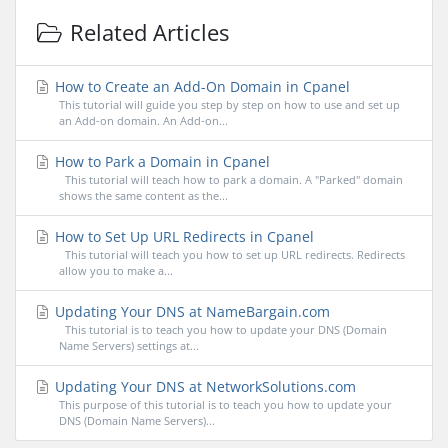
Related Articles
How to Create an Add-On Domain in Cpanel
This tutorial will guide you step by step on how to use and set up
an Add-on domain. An Add-on...
How to Park a Domain in Cpanel
This tutorial will teach how to park a domain. A "Parked" domain
shows the same content as the...
How to Set Up URL Redirects in Cpanel
This tutorial will teach you how to set up URL redirects. Redirects
allow you to make a...
Updating Your DNS at NameBargain.com
This tutorial is to teach you how to update your DNS (Domain
Name Servers) settings at...
Updating Your DNS at NetworkSolutions.com
This purpose of this tutorial is to teach you how to update your
DNS (Domain Name Servers)...