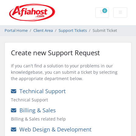
0
Shopping Cart
Portal Home
Client Area
Support Tickets
Submit Ticket
Create new Support Request
If you can't find a solution to your problems in our
knowledgebase, you can submit a ticket by selecting
the appropriate department below.
Technical Support
Technical Support
Billing & Sales
Billing & Sales related help
Web Design & Development