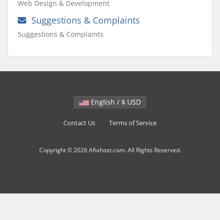
Web Design & Development
Suggestions & Complaints
Suggestions & Complaints
English / $ USD
Contact Us
Terms of Service
Copyright © 2026 Afiahost.com. All Rights Reserved.