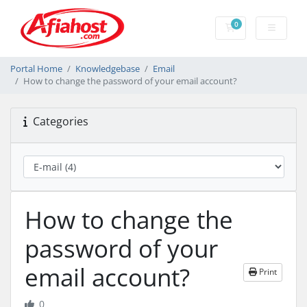
0
Shopping Cart
Portal Home
Knowledgebase
Email
How to change the password of your email account?
Categories
How to change the
password of your
email account?
Print
0