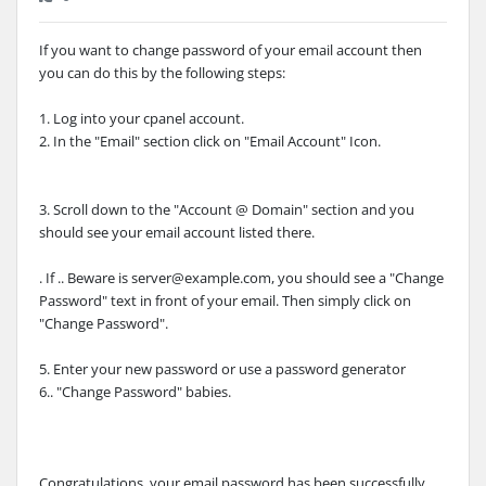
If you want to change password of your email account then
you can do this by the following steps:
1. Log into your cpanel account.
2. In the "Email" section click on "Email Account" Icon.
3. Scroll down to the "Account @ Domain" section and you
should see your email account listed there.
. If .. Beware is server@example.com, you should see a "Change
Password" text in front of your email. Then simply click on
"Change Password".
5. Enter your new password or use a password generator
6.. "Change Password" babies.
Congratulations, your email password has been successfully