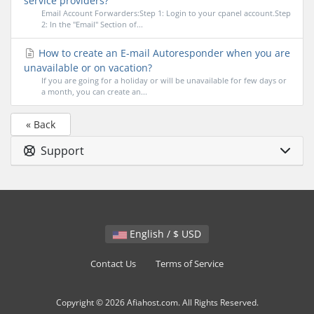
service providers?
Email Account Forwarders:Step 1: Login to your cpanel account.Step
2: In the "Email" Section of...
How to create an E-mail Autoresponder when you are
unavailable or on vacation?
If you are going for a holiday or will be unavailable for few days or
a month, you can create an...
« Back
Support
English / $ USD
Contact Us
Terms of Service
Copyright © 2026 Afiahost.com. All Rights Reserved.