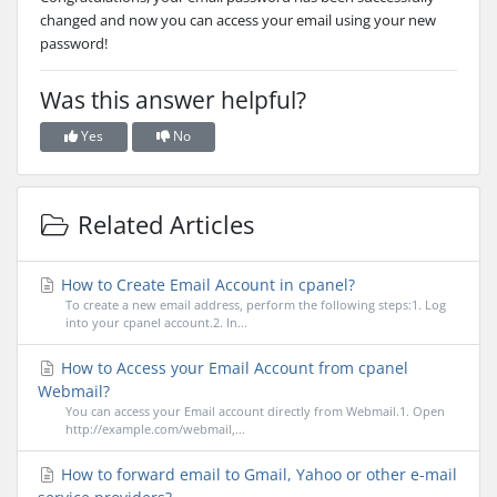
changed and now you can access your email using your new
password!
Was this answer helpful?
Yes
No
Related Articles
How to Create Email Account in cpanel?
To create a new email address, perform the following steps:1. Log
into your cpanel account.2. In...
How to Access your Email Account from cpanel
Webmail?
You can access your Email account directly from Webmail.1. Open
http://example.com/webmail,...
How to forward email to Gmail, Yahoo or other e-mail