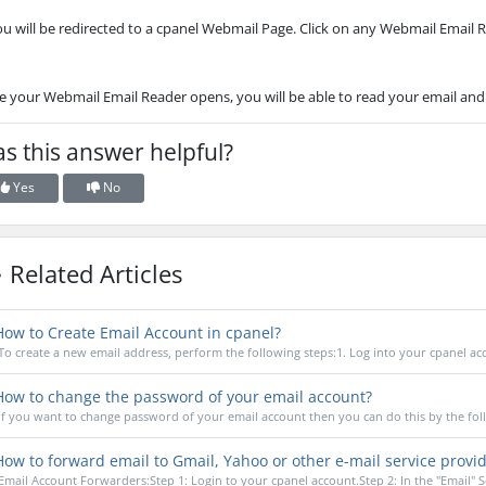
ou will be redirected to a cpanel Webmail Page. Click on any Webmail Email 
 your Webmail Email Reader opens, you will be able to read your email and
s this answer helpful?
Yes
No
Related Articles
ow to Create Email Account in cpanel?
To create a new email address, perform the following steps:1. Log into your cpanel acco
ow to change the password of your email account?
If you want to change password of your email account then you can do this by the foll
ow to forward email to Gmail, Yahoo or other e-mail service provi
Email Account Forwarders:Step 1: Login to your cpanel account.Step 2: In the "Email" Se