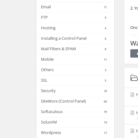
Email
11
2. Y
FTP
9
Once
Hosting
4
Installing a Control Panel
6
Wa
Mail Filters & SPAM
8
Mobile
11
Others
3
SSL
5
Security
10
H
SiteWorx (Control Panel)
60
Softaculous
H
79
SolusVM
19
H
Wordpress
17