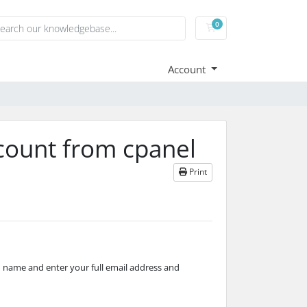
0
Shopping Cart
Account
count from cpanel
Print
name and enter your full email address and