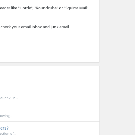
Reader like "Horde", "Roundcube" or "SquirrelMail".
 check your email inbox and junk email.
unt.2. In...
owing...
ders?
ction of...