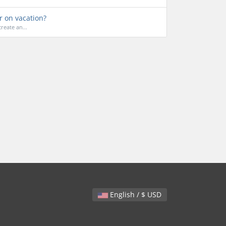
r on vacation?
reate an...
English / $ USD