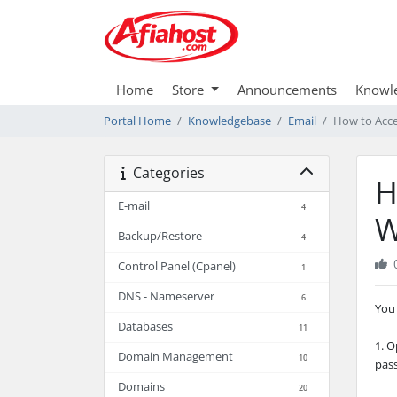
Home
Store
Announcements
Knowl
Portal Home
Knowledgebase
Email
How to Acce
Categories
H
E-mail
4
W
Backup/Restore
4
Control Panel (Cpanel)
1
DNS - Nameserver
6
You 
Databases
11
1. 
Domain Management
10
pas
Domains
20