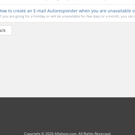
ow to create an E-mail Autoresponder when you are unavailable o
If you are going for a holiday or will be unavailable for few days or a month, you can c
ack
Copyright © 2026 Afiahost.com. All Rights Reserved.