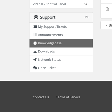
cPanel - Control Panel
24
H
Support
« B
My Support Tickets
Announcements
Knowledgebase
Downloads
Network Status
Open Ticket
Contact Us
Terms of Service