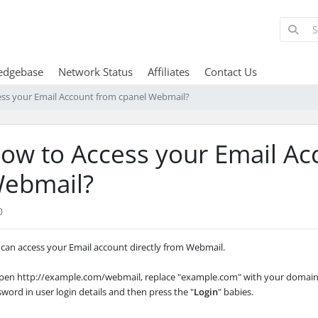
edgebase
Network Status
Affiliates
Contact Us
ss your Email Account from cpanel Webmail?
ow to Access your Email Ac
ebmail?
0
can access your Email account directly from Webmail.
Open http://example.com/webmail, replace "example.com" with your domain 
sword in user
login details and then press the "
Login
" babies.